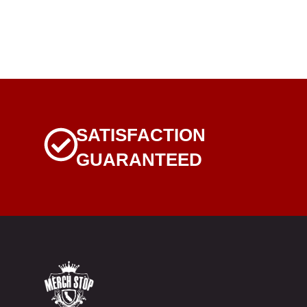
SATISFACTION
GUARANTEED