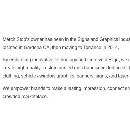
Merch Stop’s owner has been in the Signs and Graphics indust
located in Gardena CA, then moving to Torrance in 2014.
By embracing innovative technology and creative design, we e
create high-quality, custom printed merchandise including stic
clothing, vehicle / window graphics, banners, signs, and laser
We empower brands to make a lasting impression, connect emot
crowded marketplace.