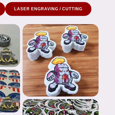
LASER ENGRAVING / CUTTING