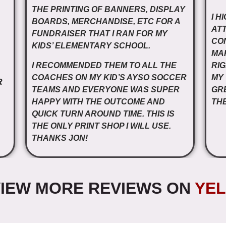
THE PRINTING OF BANNERS, DISPLAY
I H
BOARDS, MERCHANDISE, ETC FOR A
ATT
FUNDRAISER THAT I RAN FOR MY
CO
KIDS’ ELEMENTARY SCHOOL.
MA
I RECOMMENDED THEM TO ALL THE
RIG
COACHES ON MY KID’S AYSO SOCCER
MY
R
TEAMS AND EVERYONE WAS SUPER
GR
HAPPY WITH THE OUTCOME AND
THE
QUICK TURN AROUND TIME. THIS IS
THE ONLY PRINT SHOP I WILL USE.
THANKS JON!
IEW MORE REVIEWS ON
YEL