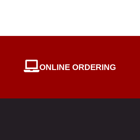
ONLINE ORDERING