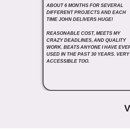
ABOUT 6 MONTHS FOR SEVERAL
DIFFERENT PROJECTS AND EACH
TIME JOHN DELIVERS HUGE!
REASONABLE COST, MEETS MY
CRAZY DEADLINES, AND QUALITY
WORK. BEATS ANYONE I HAVE EVE
USED IN THE PAST 30 YEARS. VERY
ACCESSIBLE TOO.
V