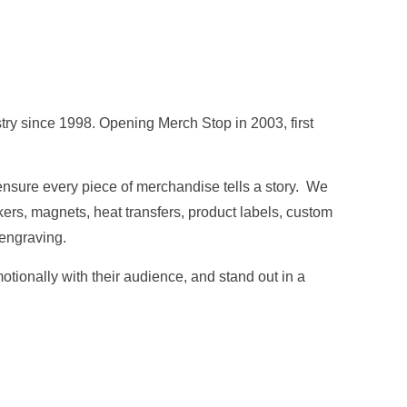
ry since 1998. Opening Merch Stop in 2003, first
nsure every piece of merchandise tells a story. We
kers, magnets, heat transfers, product labels, custom
 engraving.
ionally with their audience, and stand out in a