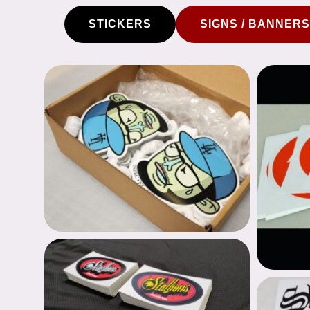
STICKERS
SIGNS / BANNERS