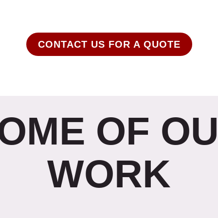
erch Stop is your source for all things custom printe
CONTACT US FOR A QUOTE
OME OF O
WORK