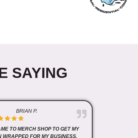
E SAYING
BRIAN P.
AME TO MERCH SHOP TO GET MY
N WRAPPED FOR MY BUSINESS.