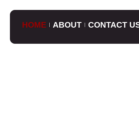
HOME
ABOUT
CONTACT U
CUSTOM