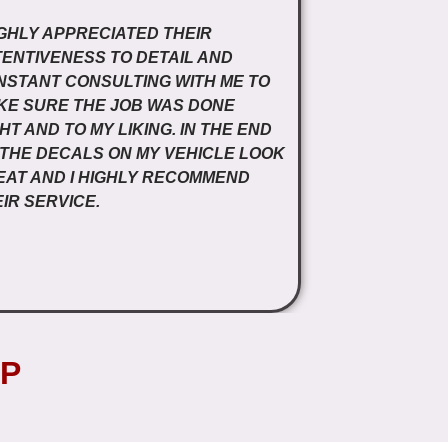
IGHLY APPRECIATED THEIR
ENTIVENESS TO DETAIL AND
NSTANT CONSULTING WITH ME TO
KE SURE THE JOB WAS DONE
HT AND TO MY LIKING. IN THE END
 THE DECALS ON MY VEHICLE LOOK
EAT AND I HIGHLY RECOMMEND
IR SERVICE.
P