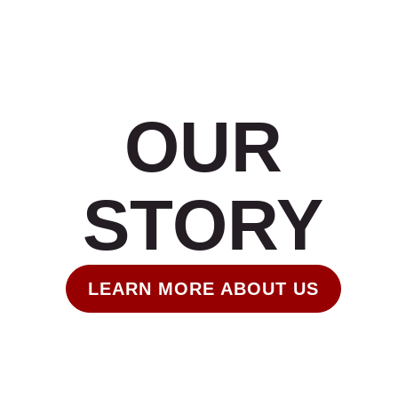
OUR
STORY
LEARN MORE ABOUT US