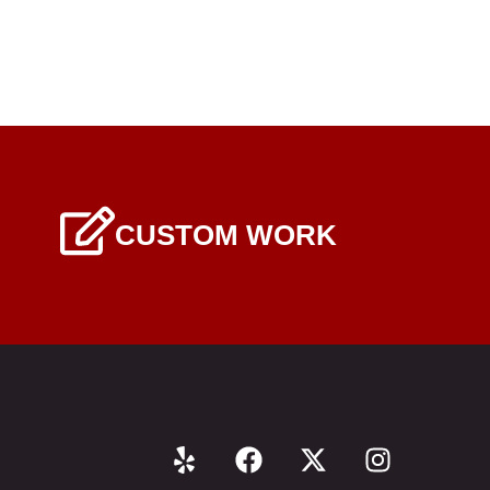
CUSTOM WORK