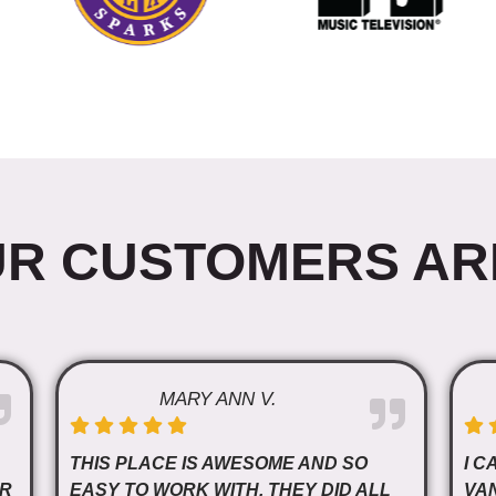
R CUSTOMERS AR
MARY ANN V.
THIS PLACE IS AWESOME AND SO
I C
OR
EASY TO WORK WITH. THEY DID ALL
VA