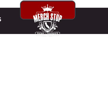
S
 PRINT SHOP
ANGELES