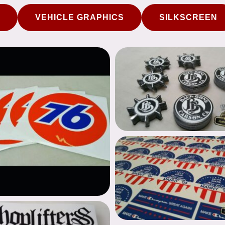
VEHICLE GRAPHICS
SILKSCREEN