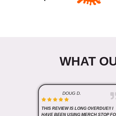
WHAT OU
DOUG D.
THIS REVIEW IS LONG OVERDUE!! I
HAVE BEEN USING MERCH STOP F