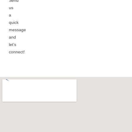
Send
us
a
quick
message
and
let’s
connect!