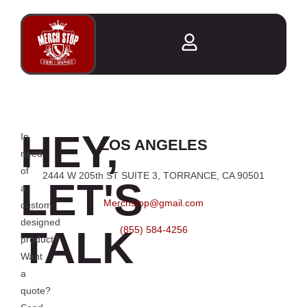
HEY,
In
LOS ANGELES
need
of
2444 W 205th ST SUITE 3, TORRANCE, CA 90501
LET'S
a
Merchstop@gmail.com
custom
designed
TALK
(855) 584-4256
product?
Want
a
quote?