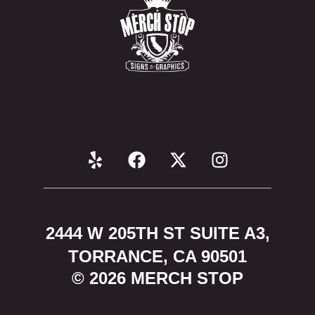
2444 W 205TH ST SUITE A3,
TORRANCE, CA 90501
© 2026 MERCH STOP