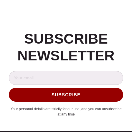
SUBSCRIBE
NEWSLETTER
SUBSCRIBE
Alternative:
Your personal details are strictly for our use, and you can unsubscribe
at any time