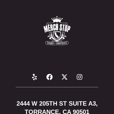
2444 W 205TH ST SUITE A3,
TORRANCE, CA 90501