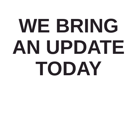
WE BRING
AN UPDATE
TODAY