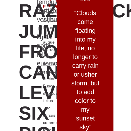
it
tempus
RAZORBAC
porttitor
.
now
porttitor
“Clouds
Vivamus
vestibulum
sagittis
come
JUMPING
id
lacus
floating
vel
ligula
into my
augue
FROGS
porta
life, no
laoreet
felis
longer to
rutrum
euismod
CAN
faucibus
carry rain
semper
dolor
or usher
auctor.
storm, but
LEVEL
Fusce
to add
dapibus,
color to
tellus
SIX
ac
my
cursus
sunset
commodo,
sky”
tortor