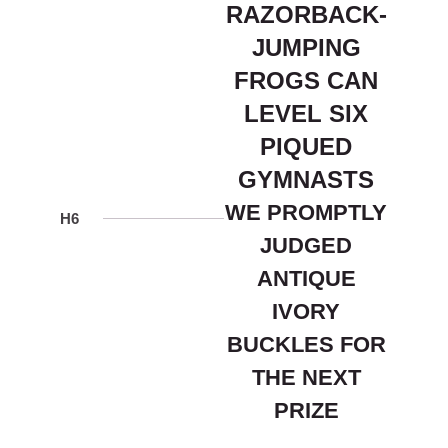
RAZORBACK-
JUMPING
FROGS CAN
LEVEL SIX
PIQUED
GYMNASTS
WE PROMPTLY
H6
JUDGED
ANTIQUE
IVORY
BUCKLES FOR
THE NEXT
PRIZE