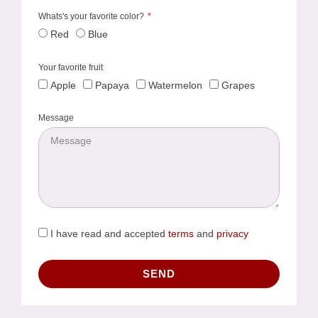
Whats's your favorite color?
Red
Blue
Your favorite fruit
Apple
Papaya
Watermelon
Grapes
Message
I have read and accepted
terms
and
privacy
SEND
Alternative: