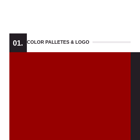
01.
COLOR PALLETES & LOGO