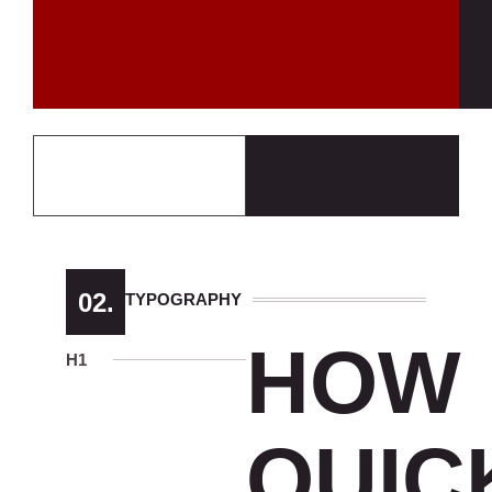
02.
TYPOGRAPHY
HOW
H1
QUIC