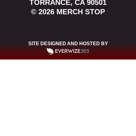
TORRANCE, CA 90501
© 2026 MERCH STOP
SITE DESIGNED AND HOSTED BY