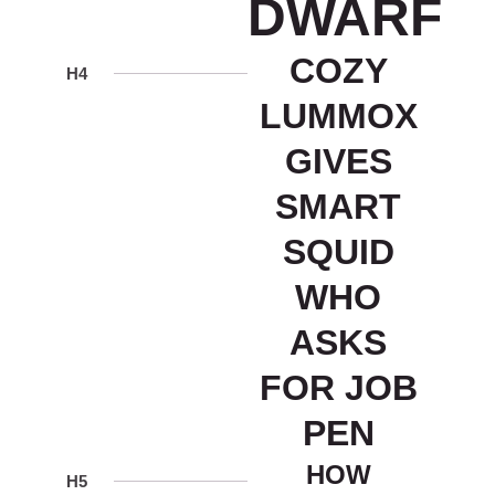
DWARF
COZY
H4
LUMMOX
GIVES
SMART
SQUID
WHO
ASKS
FOR JOB
PEN
HOW
H5