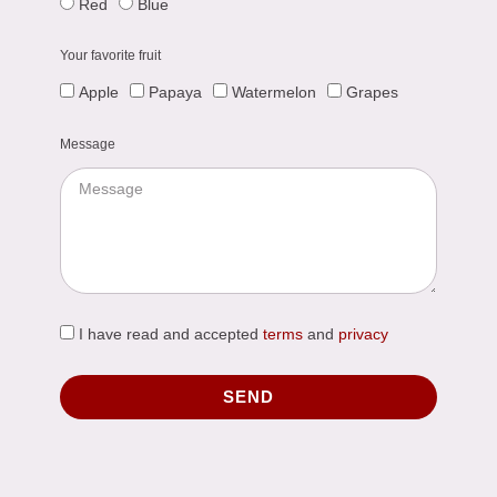
Red
Blue
Your favorite fruit
Apple
Papaya
Watermelon
Grapes
Message
I have read and accepted
terms
and
privacy
SEND
Alternative: