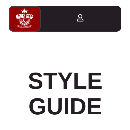
STYLE
GUIDE