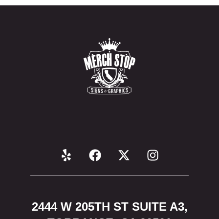
2444 W 205TH ST SUITE A3,