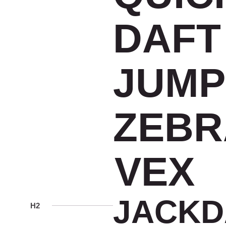
DAFT
JUMP
ZEBR
VEX
JACK
H2