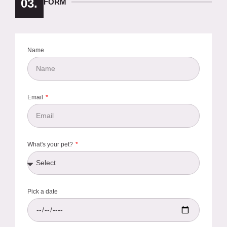
03.
FORM
Name
Email
What's your pet?
Pick a date