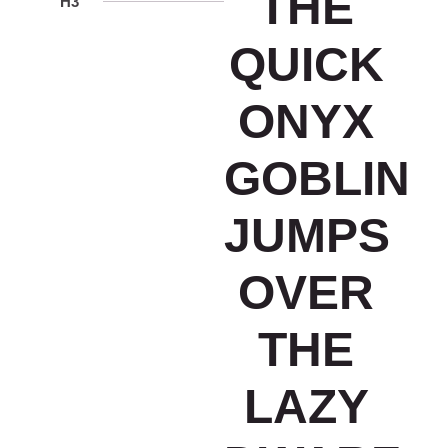
THE
H3
QUICK
ONYX
GOBLIN
JUMPS
OVER
THE
LAZY