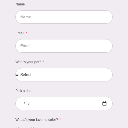
Name
Email
What's your pet?
Pick a date
Whats's your favorite color?