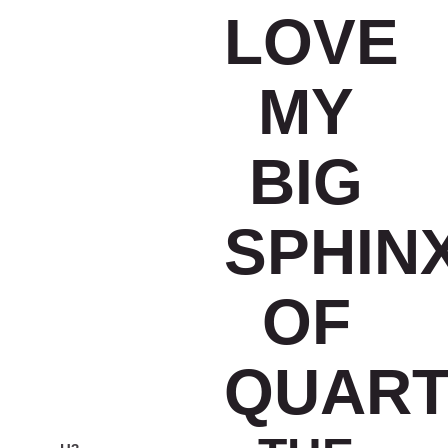
LOVE
MY
BIG
SPHIN
OF
QUART