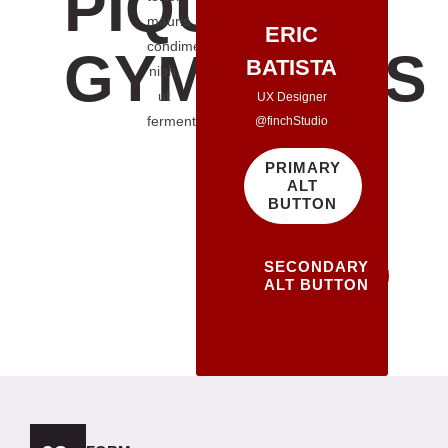
PIQUED
mauris
ERIC
condimentum
GYMNASTS
BATISTA
nibh,
ut
UX Designer
fermentum
@finchStudio
PRIMARY
ALT
BUTTON
SECONDARY
ALT BUTTON